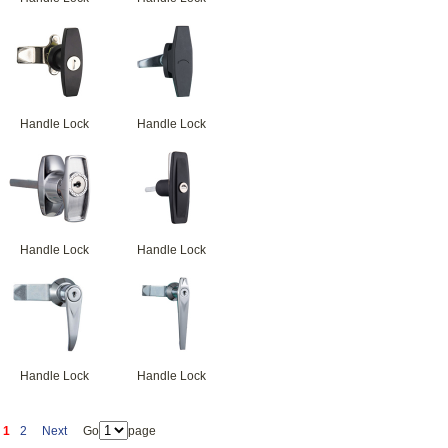
Handle Lock
Handle Lock
Handle Lock
Handle Lock
Handle Lock
Handle Lock
1
2
Next
Go
page