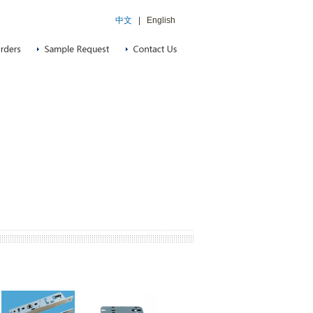
中文
|
English