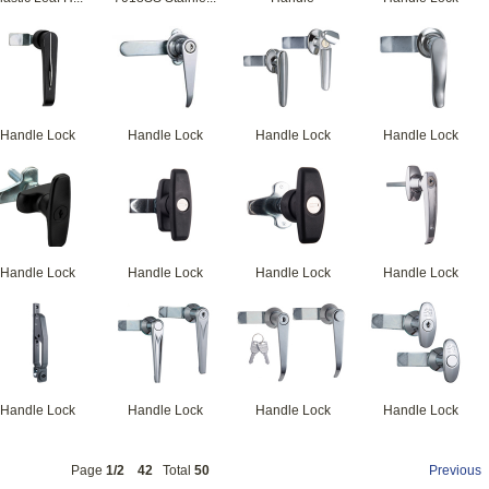
Handle Lock
Handle Lock
Handle Lock
Handle Lock
Handle Lock
Handle Lock
Handle Lock
Handle Lock
Handle Lock
Handle Lock
Handle Lock
Handle Lock
Page
1/2
42
Total
50
Previous