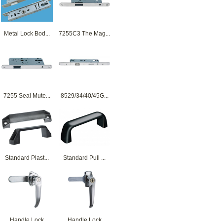
Metal Lock Bod...
7255C3 The Mag...
7255 Seal Mute...
8529/34/40/45G...
Standard Plast...
Standard Pull ...
Handle Lock
Handle Lock