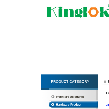
Inventory Discounts
Hardware Product