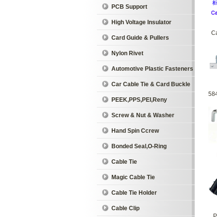
PCB Support
High Voltage Insulator
Ca
Card Guide & Pullers
Nylon Rivet
Automotive Plastic Fasteners
Car Cable Tie & Card Buckle
58
PEEK,PPS,PEI,Reny
Screw & Nut & Washer
Hand Spin Ccrew
Bonded Seal,O-Ring
Cable Tie
Magic Cable Tie
Cable Tie Holder
Cable Clip
P