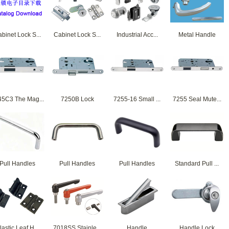
binet Lock S...
Cabinet Lock S...
Industrial Acc...
Metal Handle
45C3 The Mag...
7250B Lock
7255-16 Small ...
7255 Seal Mute...
Pull Handles
Pull Handles
Pull Handles
Standard Pull ...
lastic Leaf H...
7018SS Stainle...
Handle
Handle Lock