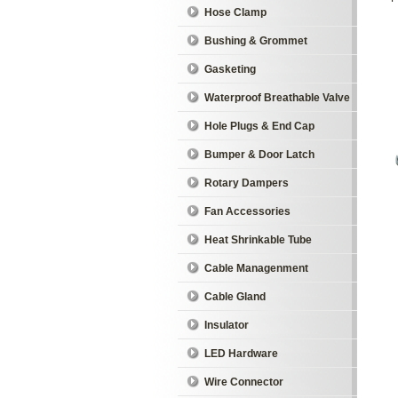
Hose Clamp
Bushing & Grommet
Gasketing
Waterproof Breathable Valve
Hole Plugs & End Cap
Bumper & Door Latch
Rotary Dampers
Fan Accessories
Heat Shrinkable Tube
Cable Managenment
Cable Gland
Insulator
LED Hardware
Wire Connector