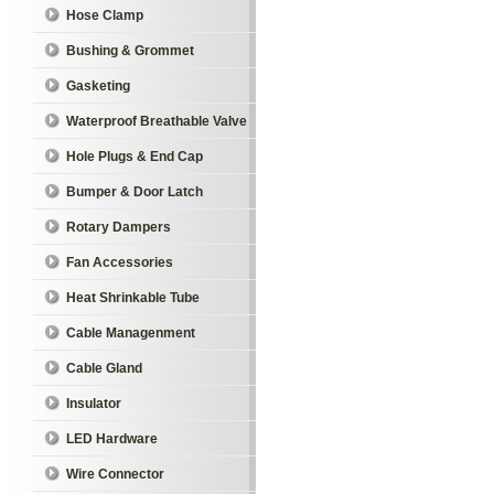
Hose Clamp
Bushing & Grommet
Gasketing
Waterproof Breathable Valve
Hole Plugs & End Cap
Bumper & Door Latch
Rotary Dampers
Fan Accessories
Heat Shrinkable Tube
Cable Managenment
Cable Gland
Insulator
LED Hardware
Wire Connector