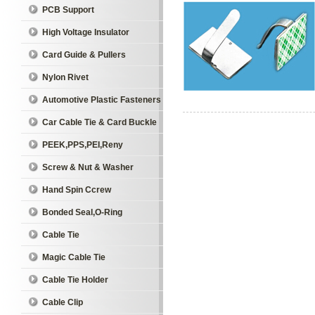
PCB Support
High Voltage Insulator
Card Guide & Pullers
Nylon Rivet
Automotive Plastic Fasteners
Car Cable Tie & Card Buckle
PEEK,PPS,PEI,Reny
Screw & Nut & Washer
Hand Spin Ccrew
Bonded Seal,O-Ring
Cable Tie
Magic Cable Tie
Cable Tie Holder
Cable Clip