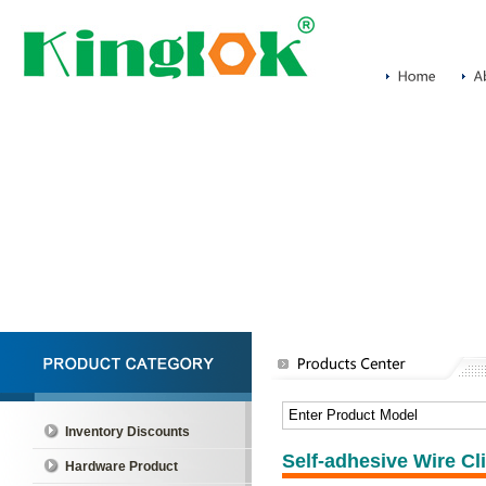
Inventory Discounts
Self-adhesive Wire Cl
Hardware Product