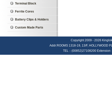
Terminal Block
Ferrite Cores
Battery Clips & Holders
Custom Made Parts
Copyright 2009 - 2026 Kinglok E
Addr:ROOMS 1318-19, 13/F, HOLLYWOOD
TEL：(00852)27108200 Extension：4