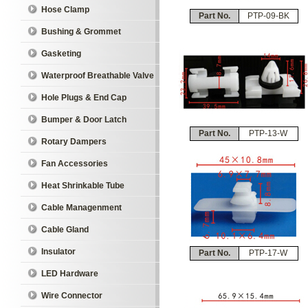
Hose Clamp
Part No.
PTP-09-BK
Bushing & Grommet
Gasketing
Waterproof Breathable Valve
Hole Plugs & End Cap
Bumper & Door Latch
Part No.
PTP-13-W
Rotary Dampers
Fan Accessories
Heat Shrinkable Tube
Cable Managenment
Cable Gland
Insulator
Part No.
PTP-17-W
LED Hardware
Wire Connector