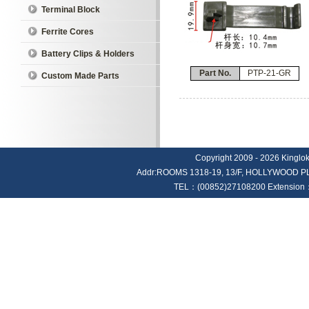
Terminal Block
Ferrite Cores
Battery Clips & Holders
Part No.
PTP-21-GR
Custom Made Parts
Copyright 2009 - 2026 Kinglok E
Addr:ROOMS 1318-19, 13/F, HOLLYWOOD
TEL：(00852)27108200 Extension：4