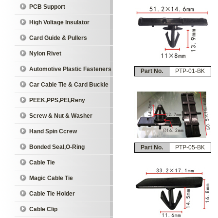
PCB Support
High Voltage Insulator
Card Guide & Pullers
Nylon Rivet
Automotive Plastic Fasteners
Part No.
PTP-01-BK
Car Cable Tie & Card Buckle
PEEK,PPS,PEI,Reny
Screw & Nut & Washer
Hand Spin Ccrew
Bonded Seal,O-Ring
Part No.
PTP-05-BK
Cable Tie
Magic Cable Tie
Cable Tie Holder
Cable Clip