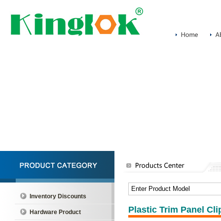
Inventory Discounts
Plastic Trim Panel C
Hardware Product