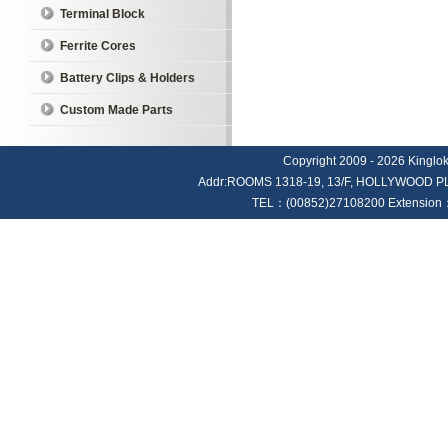
Terminal Block
Ferrite Cores
Battery Clips & Holders
Custom Made Parts
Copyright 2009 - 2026 Kinglok E
Addr:ROOMS 1318-19, 13/F, HOLLYWOOD
TEL：(00852)27108200 Extension：4