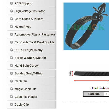
PCB Support
High Voltage Insulator
Card Guide & Pullers
Nylon Rivet
Automotive Plastic Fasteners
Car Cable Tie & Card Buckle
PEEK,PPS,PEI,Reny
Screw & Nut & Washer
Hand Spin Ccrew
Bonded Seal,O-Ring
Cable Tie
Magic Cable Tie
Part No.
R
Cable Tie Holder
Cable Clip