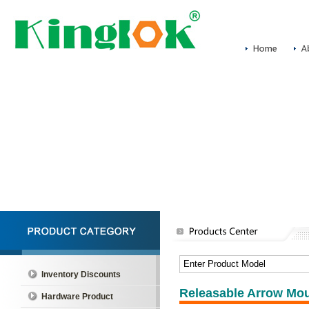
Inventory Discounts
Releasable Arrow Mou
Hardware Product