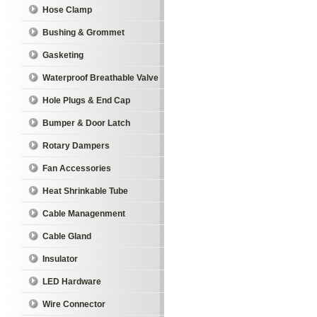
Hose Clamp
Bushing & Grommet
Gasketing
Waterproof Breathable Valve
Hole Plugs & End Cap
Bumper & Door Latch
Rotary Dampers
Fan Accessories
Heat Shrinkable Tube
Cable Managenment
Cable Gland
Insulator
LED Hardware
Wire Connector